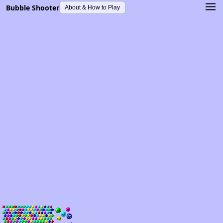
Bubble Shooter
About & How to Play